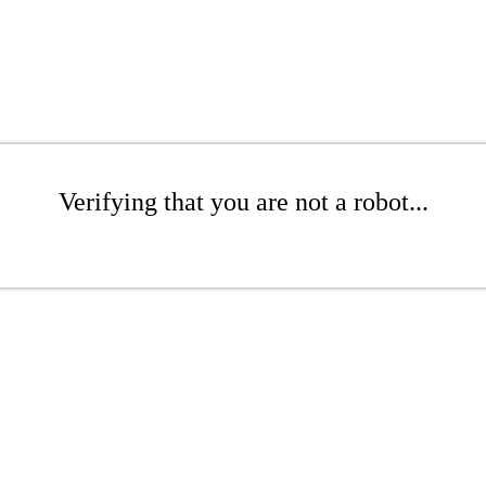
Verifying that you are not a robot...